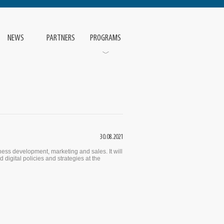
NEWS
PARTNERS
PROGRAMS
30.08.2021
ess development, marketing and sales. It will
 digital policies and strategies at the