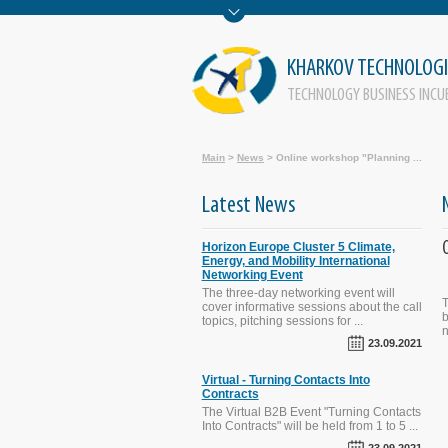
KHARKOV TECHNOLOGI
TECHNOLOGY BUSINESS INCU
Main
>
News
>
Online workshop "Planning ...
Latest News
Horizon Europe Cluster 5 Climate,
Energy, and Mobility International
Networking Event
The three-day networking event will
The SECURE-R2I Project Final
T
cover informative sessions about the call
Dissemination and Brokerage
b
topics, pitching sessions for ...
Events. Kyiv, September 29, 2016.
n
23.09.2021
Virtual - Turning Contacts Into
Contracts
STI Evaluation Workshop was held
on October 1, 2015 in Kyiv, Ukraine
The Virtual B2B Event "Turning Contacts
Into Contracts" will be held from 1 to 5 ...