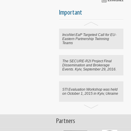
23.09.2021
CRDF Global Announces
Important
Emergency Science, Technology
Support for Ukraine
IncoNet EaP Targeted Call for EU-
Eastern Partnership Twinning
Teams
The SECURE-R2I Project Final
Dissemination and Brokerage
Events. Kyiv, September 29, 2016.
STI Evaluation Workshop was held
on October 1, 2015 in Kyiv, Ukraine
CRDF Global Announces
Emergency Science, Technology
Partners
Support for Ukraine