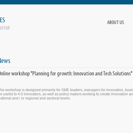
ES
ABOUT US
BATOR
News
Online workshop "Planning for growth: Innovation and Tech Solutions"
he workshop is designed primarily for SME leaders, managers for innovation, busin
e useful to 4.0 innovators, as well as policy makers working to create innovation and
ational and / or regional and sectoral levels.